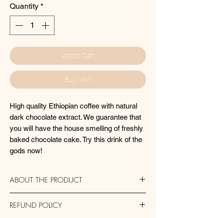
Quantity
*
Add to Cart
Buy Now
High quality Ethiopian coffee with natural
dark chocolate extract. We guarantee that
you will have the house smelling of freshly
baked chocolate cake. Try this drink of the
gods now!
ABOUT THE PRODUCT
Storage: Always store your coffee in an
REFUND POLICY
airtight container. Coffee should be