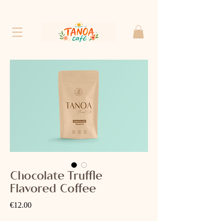
Chocolate Truffle
Flavored Coffee
Price
€12.00