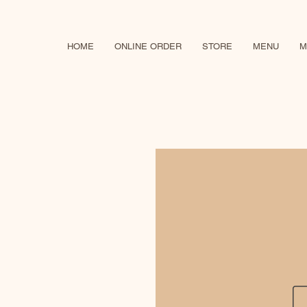
HOME
ONLINE ORDER
STORE
MENU
M