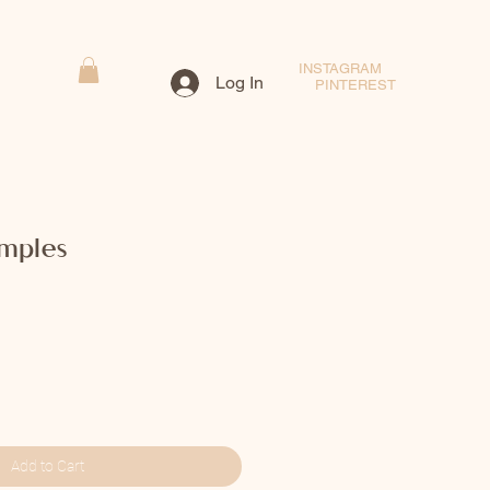
INSTAGRAM
Log In
PINTEREST
imples
Add to Cart