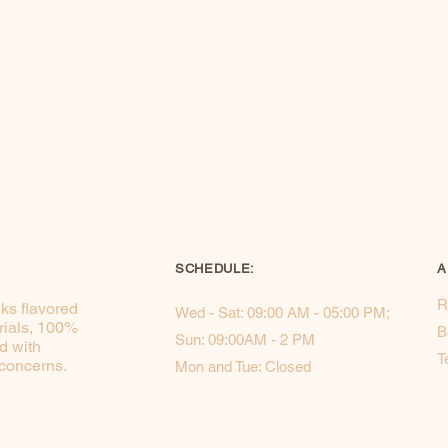
SCHEDULE:
A
R
ks flavored
Wed - Sat: 09:00 AM - 05:00 PM; ​​
rials, 100%
B
Sun: 09:00AM - 2 PM
d with
T
 concerns.
Mon and Tue: Closed