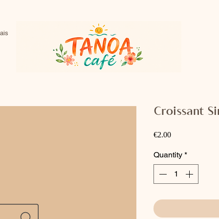
ais
Croissant S
Price
€2.00
Quantity
*