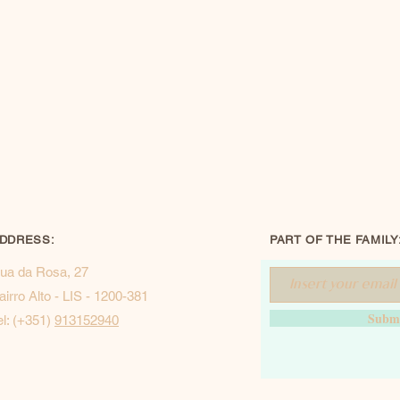
DDRESS:
PART OF THE FAMILY
ua da Rosa, 27
airro Alto - LIS - 1200-381
Subm
el: (+351)
913152940